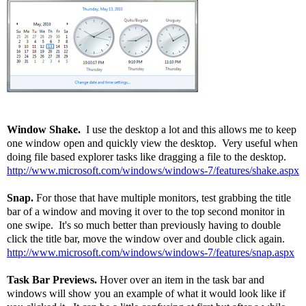
Window Shake.
I use the desktop a lot and this allows me to keep
one window open and quickly view the desktop. Very useful when
doing file based explorer tasks like dragging a file to the desktop.
http://www.microsoft.com/windows/windows-7/features/shake.aspx
Snap.
For those that have multiple monitors, test grabbing the title
bar of a window and moving it over to the top second monitor in
one swipe. It's so much better than previously having to double
click the title bar, move the window over and double click again.
http://www.microsoft.com/windows/windows-7/features/snap.aspx
Task Bar Previews.
Hover over an item in the task bar and
windows will show you an example of what it would look like if