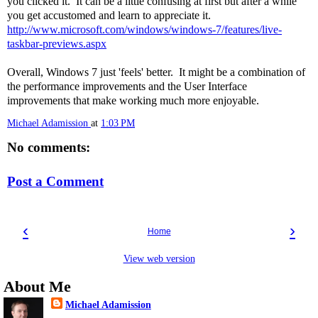
you clicked it. It can be a little confusing at first but after a while
you get accustomed and learn to appreciate it.
http://www.microsoft.com/windows/windows-7/features/live-
taskbar-previews.aspx
Overall, Windows 7 just 'feels' better. It might be a combination of
the performance improvements and the User Interface
improvements that make working much more enjoyable.
Michael Adamission
at
1:03 PM
No comments:
Post a Comment
‹
›
Home
View web version
About Me
Michael Adamission