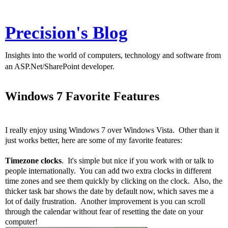
Precision's Blog
Insights into the world of computers, technology and software from
an ASP.Net/SharePoint developer.
Windows 7 Favorite Features
I really enjoy using Windows 7 over Windows Vista. Other than it
just works better, here are some of my favorite features:
Timezone clocks
. It's simple but nice if you work with or talk to
people internationally. You can add two extra clocks in different
time zones and see them quickly by clicking on the clock. Also, the
thicker task bar shows the date by default now, which saves me a
lot of daily frustration. Another improvement is you can scroll
through the calendar without fear of resetting the date on your
computer!